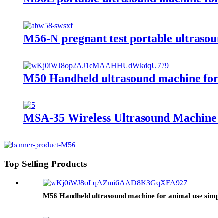
M56-N pregnant test portable ultrasou
M50 Handheld ultrasound machine for v
MSA-35 Wireless Ultrasound Machine 
Top Selling Products
M56 Handheld ultrasound machine for animal use simpl