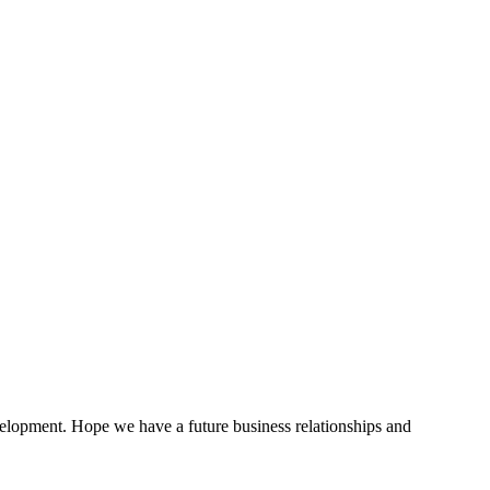
evelopment. Hope we have a future business relationships and