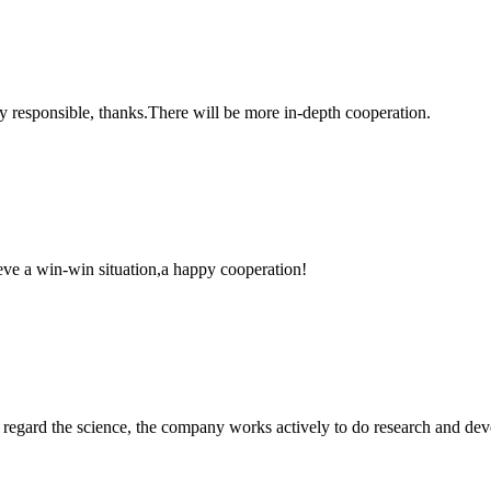
ry responsible, thanks.There will be more in-depth cooperation.
ieve a win-win situation,a happy cooperation!
m, regard the science, the company works actively to do research and d