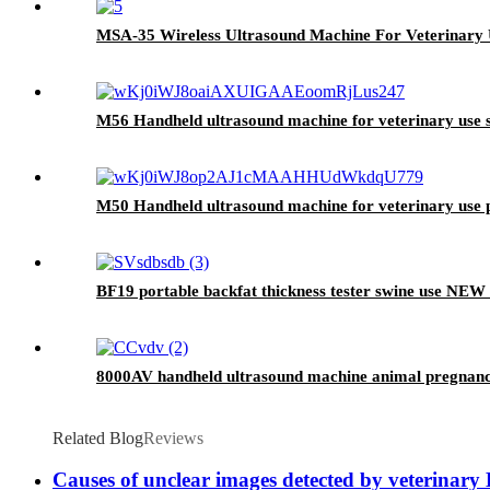
MSA-35 Wireless Ultrasound Machine For Veterinary
M56 Handheld ultrasound machine for veterinary use 
M50 Handheld ultrasound machine for veterinary use p
BF19 portable backfat thickness tester swine use NEW
8000AV handheld ultrasound machine animal pregnancy
Related Blog
Reviews
Causes of unclear images detected by veterinary