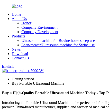
Home
About Us
Honor
Company Environment
Company Development
Products
Ultrasound machine for Bovine horse sheep use
Lean-meater/Ultrasound machine for Swine use
News
Download
Contact Us
English
Getting started
Buy Portable Ultrasound Machine
Buy a High-Quality Portable Ultrasound Machine Today - Top P
Introducing the Portable Ultrasound Machine - the perfect tool for a
premier China-based manufacturer, supplier, and factory of medical equ