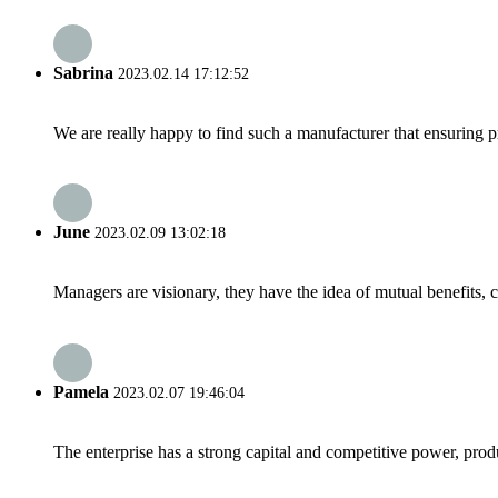
Sabrina
2023.02.14 17:12:52
We are really happy to find such a manufacturer that ensuring pr
June
2023.02.09 13:02:18
Managers are visionary, they have the idea of mutual benefits
Pamela
2023.02.07 19:46:04
The enterprise has a strong capital and competitive power, produ