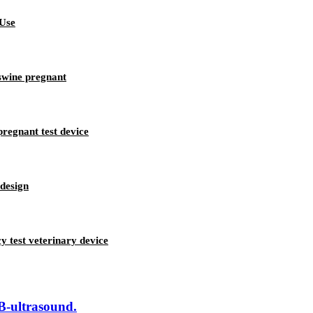
 Use
swine pregnant
regnant test device
 design
 test veterinary device
 B-ultrasound.