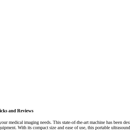
icks and Reviews
ll your medical imaging needs. This state-of-the-art machine has been
ipment. With its compact size and ease of use, this portable ultrasound 