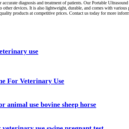
 for accurate diagnosis and treatment of patients. Our Portable Ultraso
to other devices. It is also lightweight, durable, and comes with vario
quality products at competitive prices. Contact us today for more info
eterinary use
e For Veterinary Use
r animal use bovine sheep horse
veterinary use swine pregnant test