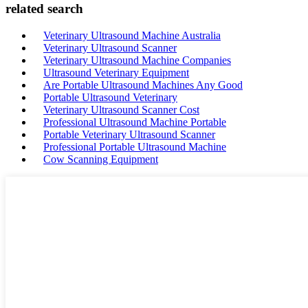
related search
Veterinary Ultrasound Machine Australia
Veterinary Ultrasound Scanner
Veterinary Ultrasound Machine Companies
Ultrasound Veterinary Equipment
Are Portable Ultrasound Machines Any Good
Portable Ultrasound Veterinary
Veterinary Ultrasound Scanner Cost
Professional Ultrasound Machine Portable
Portable Veterinary Ultrasound Scanner
Professional Portable Ultrasound Machine
Cow Scanning Equipment