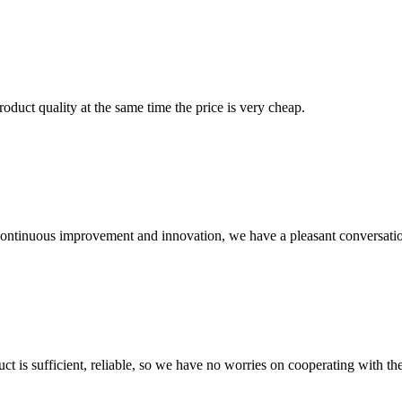
oduct quality at the same time the price is very cheap.
, continuous improvement and innovation, we have a pleasant conversat
ct is sufficient, reliable, so we have no worries on cooperating with th