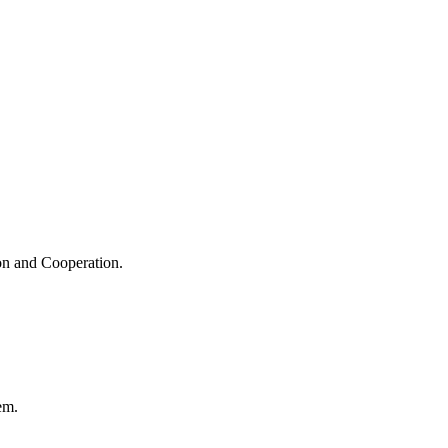
ion and Cooperation.
em.