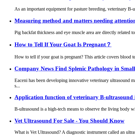
As an important equipment for pasture breeding, veterinary B-ul
Measuring method and matters needing attention
Pig backfat thickness and eye muscle area are directly related 
How to Tell If Your Goat Is Pregnant？
How to tell if your goat is pregnant? This article covers blood te
Company News Find Splenic Pathology in Smal
Eaceni has been developing innovative veterinary ultrasound 
s...
Application function of veterinary B-ultrasound 
B-ultrasound is a high-tech means to observe the living body wit
Vet Ultrasound For Sale - You Should Know
What is Vet Ultrasound? A diagnostic instrument called an ultra