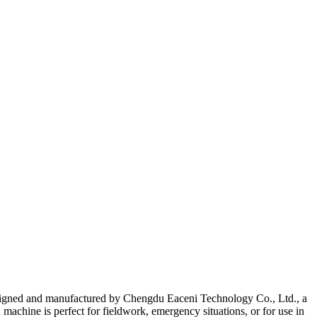
 designed and manufactured by Chengdu Eaceni Technology Co., Ltd., a
machine is perfect for fieldwork, emergency situations, or for use in