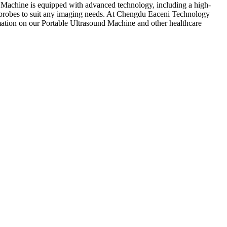
und Machine is equipped with advanced technology, including a high-
us probes to suit any imaging needs. At Chengdu Eaceni Technology
rmation on our Portable Ultrasound Machine and other healthcare