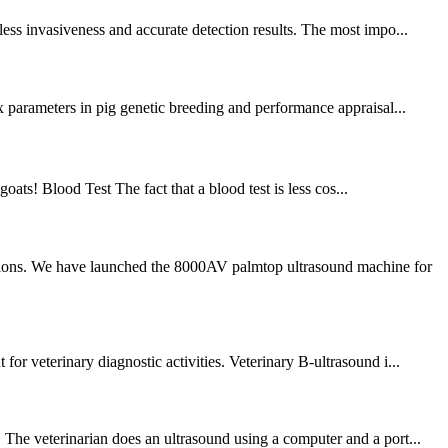
ess invasiveness and accurate detection results. The most impo...
x parameters in pig genetic breeding and performance appraisal...
goats! Blood Test The fact that a blood test is less cos...
ations. We have launched the 8000AV palmtop ultrasound machine for
or veterinary diagnostic activities. Veterinary B-ultrasound i...
 The veterinarian does an ultrasound using a computer and a port...