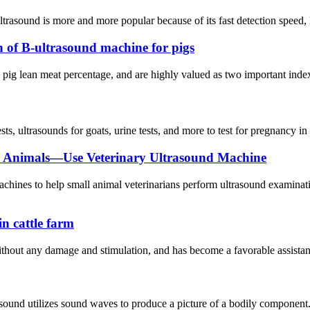
trasound is more and more popular because of its fast detection speed, l
 of B-ultrasound machine for pigs
to pig lean meat percentage, and are highly valued as two important inde
sts, ultrasounds for goats, urine tests, and more to test for pregnancy in 
l Animals—Use Veterinary Ultrasound Machine
machines to help small animal veterinarians perform ultrasound examin
in cattle farm
hout any damage and stimulation, and has become a favorable assistant f
sound utilizes sound waves to produce a picture of a bodily component.