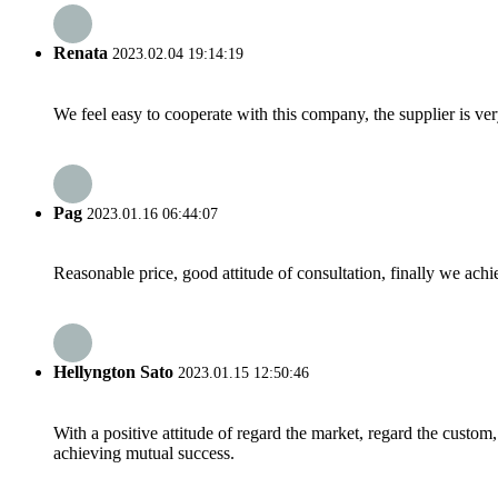
Renata
2023.02.04 19:14:19
We feel easy to cooperate with this company, the supplier is ve
Pag
2023.01.16 06:44:07
Reasonable price, good attitude of consultation, finally we ach
Hellyngton Sato
2023.01.15 12:50:46
With a positive attitude of regard the market, regard the custo
achieving mutual success.