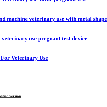
nd machine veterinary use with metal shape
eterinary use pregnant test device
For Veterinary Use
ified version