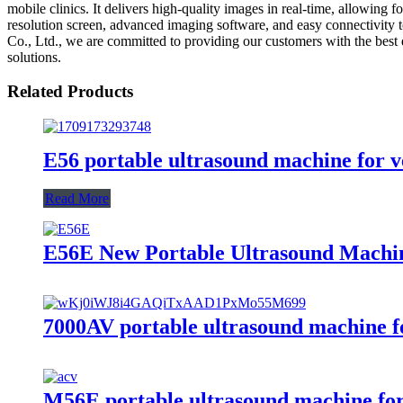
mobile clinics. It delivers high-quality images in real-time, allowing
resolution screen, advanced imaging software, and easy connectivity 
Co., Ltd., we are committed to providing our customers with the best 
solutions.
Related Products
E56 portable ultrasound machine for v
Read More
E56E New Portable Ultrasound Machin
7000AV portable ultrasound machine fo
M56E portable ultrasound machine for 