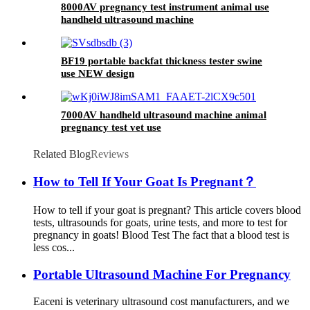
8000AV pregnancy test instrument animal use
handheld ultrasound machine
BF19 portable backfat thickness tester swine
use NEW design
7000AV handheld ultrasound machine animal
pregnancy test vet use
Related Blog
Reviews
How to Tell If Your Goat Is Pregnant？
How to tell if your goat is pregnant? This article covers blood
tests, ultrasounds for goats, urine tests, and more to test for
pregnancy in goats! Blood Test The fact that a blood test is
less cos...
Portable Ultrasound Machine For Pregnancy
Eaceni is veterinary ultrasound cost manufacturers, and we