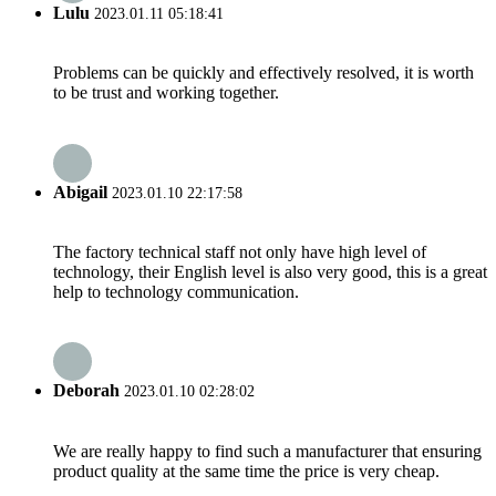
Lulu
2023.01.11 05:18:41
Problems can be quickly and effectively resolved, it is worth
to be trust and working together.
Abigail
2023.01.10 22:17:58
The factory technical staff not only have high level of
technology, their English level is also very good, this is a great
help to technology communication.
Deborah
2023.01.10 02:28:02
We are really happy to find such a manufacturer that ensuring
product quality at the same time the price is very cheap.