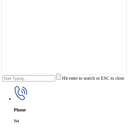
Hit enter to search or ESC to close
Phone
Tel