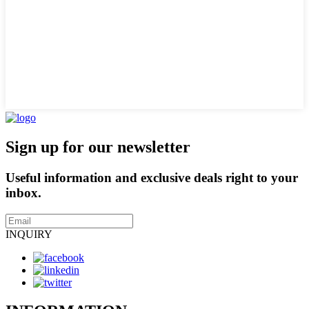
Sign up for our newsletter
Useful information and exclusive deals right to your
inbox.
INQUIRY