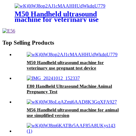
pregnant
M50 Handheld ultrasound
machine for veterinary use
pregnant test device
Top Selling Products
M50 Handheld ultrasound machine for
veterinary use pregnant test device
E80 Handheld Ultrasound Machine Animal
Pregnancy Test
M56 Handheld ultrasound machine for animal
use simplified version