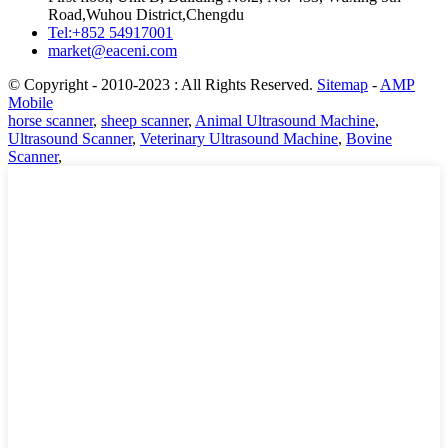
Road,Wuhou District,Chengdu
Tel:+852 54917001
market@eaceni.com
© Copyright - 2010-2023 : All Rights Reserved.
Sitemap
-
AMP
Mobile
horse scanner
,
sheep scanner
,
Animal Ultrasound Machine
,
Ultrasound Scanner
,
Veterinary Ultrasound Machine
,
Bovine
Scanner
,