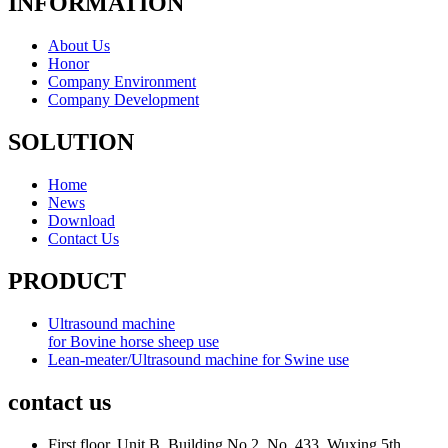
INFORMATION
About Us
Honor
Company Environment
Company Development
SOLUTION
Home
News
Download
Contact Us
PRODUCT
Ultrasound machine
for Bovine horse sheep use
Lean-meater/Ultrasound machine for Swine use
contact us
First floor, Unit B, Building No.2, No. 433, Wuxing 5th