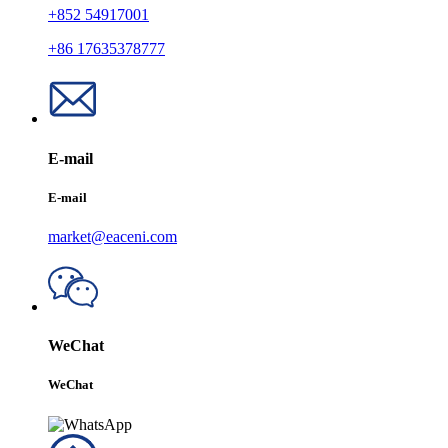
+852 54917001
+86 17635378777
E-mail
E-mail
market@eaceni.com
WeChat
WeChat