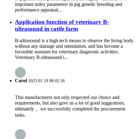
important index parameters in pig genetic breeding and
performance appraisal...
Application function of veterinary B-
ultrasound in cattle farm
B-ultrasound is a high-tech means to observe the living body
without any damage and stimulation, and has become a
favorable assistant for veterinary diagnostic activities.
Veterinary B-ultrasound i...
Carol
2023.01.19 08:02:26
This manufacturers not only respected our choice and
requirements, but also gave us a lot of good suggestions,
ultimately， we successfully completed the procurement
tasks.