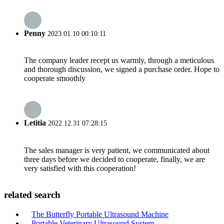
Penny
2023.01.10 00:10:11
The company leader recept us warmly, through a meticulous
and thorough discussion, we signed a purchase order. Hope to
cooperate smoothly
Letitia
2022.12.31 07:28:15
The sales manager is very patient, we communicated about
three days before we decided to cooperate, finally, we are
very satisfied with this cooperation!
related search
The Butterfly Portable Ultrasound Machine
Portable Veterinary Ultrasound System