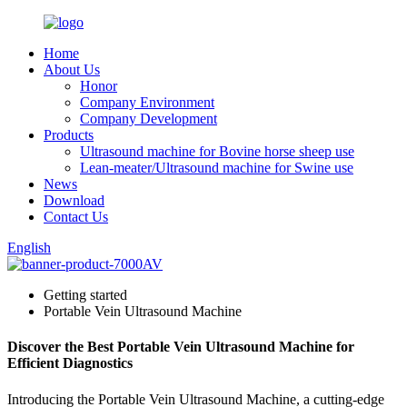
Home
About Us
Honor
Company Environment
Company Development
Products
Ultrasound machine for Bovine horse sheep use
Lean-meater/Ultrasound machine for Swine use
News
Download
Contact Us
English
Getting started
Portable Vein Ultrasound Machine
Discover the Best Portable Vein Ultrasound Machine for
Efficient Diagnostics
Introducing the Portable Vein Ultrasound Machine, a cutting-edge