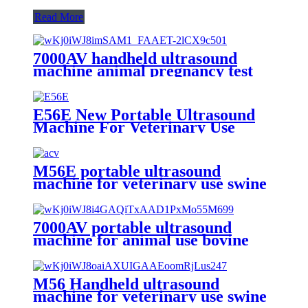
Read More
7000AV handheld ultrasound
machine animal pregnancy test
vet use
E56E New Portable Ultrasound
Machine For Veterinary Use
M56E portable ultrasound
machine for veterinary use swine
pregnant test
7000AV portable ultrasound
machine for animal use bovine
sheep horse
M56 Handheld ultrasound
machine for veterinary use swine