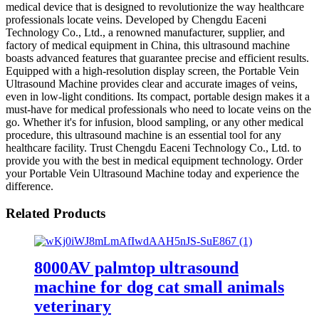
medical device that is designed to revolutionize the way healthcare
professionals locate veins. Developed by Chengdu Eaceni
Technology Co., Ltd., a renowned manufacturer, supplier, and
factory of medical equipment in China, this ultrasound machine
boasts advanced features that guarantee precise and efficient results.
Equipped with a high-resolution display screen, the Portable Vein
Ultrasound Machine provides clear and accurate images of veins,
even in low-light conditions. Its compact, portable design makes it a
must-have for medical professionals who need to locate veins on the
go. Whether it's for infusion, blood sampling, or any other medical
procedure, this ultrasound machine is an essential tool for any
healthcare facility. Trust Chengdu Eaceni Technology Co., Ltd. to
provide you with the best in medical equipment technology. Order
your Portable Vein Ultrasound Machine today and experience the
difference.
Related Products
8000AV palmtop ultrasound
machine for dog cat small animals
veterinary