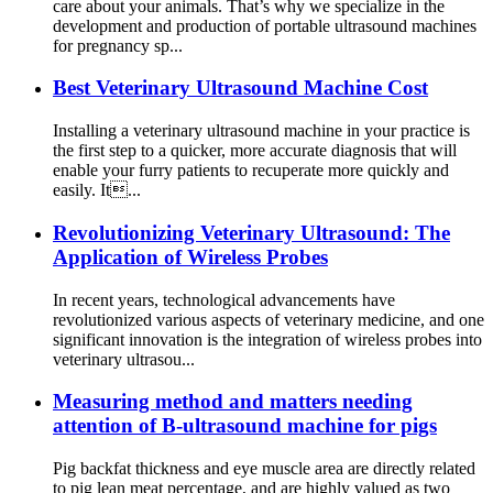
care about your animals. That’s why we specialize in the
development and production of portable ultrasound machines
for pregnancy sp...
Best Veterinary Ultrasound Machine Cost
Installing a veterinary ultrasound machine in your practice is
the first step to a quicker, more accurate diagnosis that will
enable your furry patients to recuperate more quickly and
easily. It...
Revolutionizing Veterinary Ultrasound: The
Application of Wireless Probes
In recent years, technological advancements have
revolutionized various aspects of veterinary medicine, and one
significant innovation is the integration of wireless probes into
veterinary ultrasou...
Measuring method and matters needing
attention of B-ultrasound machine for pigs
Pig backfat thickness and eye muscle area are directly related
to pig lean meat percentage, and are highly valued as two