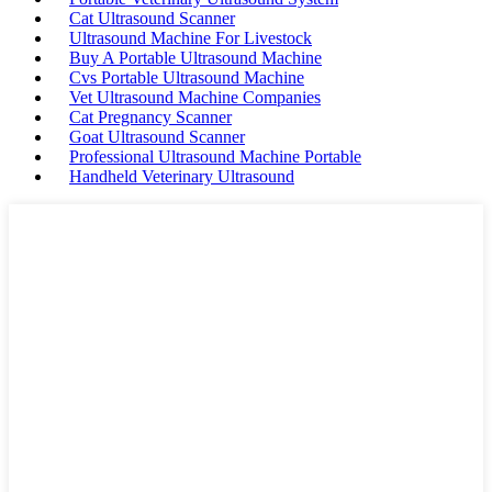
Cat Ultrasound Scanner
Ultrasound Machine For Livestock
Buy A Portable Ultrasound Machine
Cvs Portable Ultrasound Machine
Vet Ultrasound Machine Companies
Cat Pregnancy Scanner
Goat Ultrasound Scanner
Professional Ultrasound Machine Portable
Handheld Veterinary Ultrasound