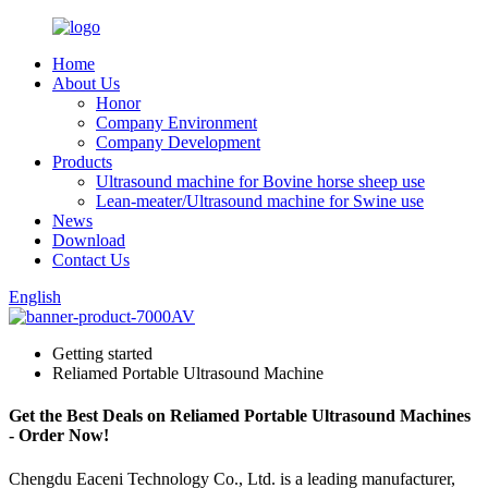
Home
About Us
Honor
Company Environment
Company Development
Products
Ultrasound machine for Bovine horse sheep use
Lean-meater/Ultrasound machine for Swine use
News
Download
Contact Us
English
Getting started
Reliamed Portable Ultrasound Machine
Get the Best Deals on Reliamed Portable Ultrasound Machines
- Order Now!
Chengdu Eaceni Technology Co., Ltd. is a leading manufacturer,