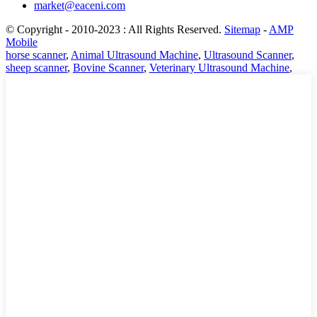
market@eaceni.com
© Copyright - 2010-2023 : All Rights Reserved.
Sitemap
-
AMP
Mobile
horse scanner
,
Animal Ultrasound Machine
,
Ultrasound Scanner
,
sheep scanner
,
Bovine Scanner
,
Veterinary Ultrasound Machine
,