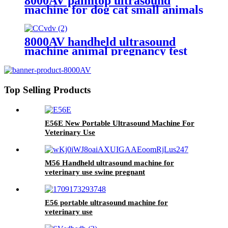
8000AV palmtop ultrasound
machine for dog cat small animals
veterinary
8000AV handheld ultrasound
machine animal pregnancy test
veterinary device
Top Selling Products
E56E New Portable Ultrasound Machine For
Veterinary Use
M56 Handheld ultrasound machine for
veterinary use swine pregnant
E56 portable ultrasound machine for
veterinary use