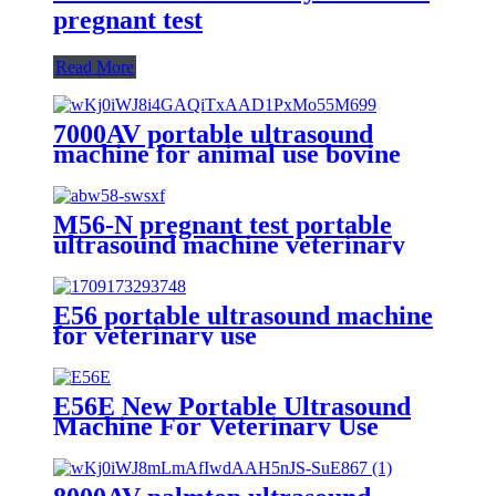
pregnant test
Read More
7000AV portable ultrasound
machine for animal use bovine
sheep horse
M56-N pregnant test portable
ultrasound machine veterinary
use with metal shape
E56 portable ultrasound machine
for veterinary use
E56E New Portable Ultrasound
Machine For Veterinary Use