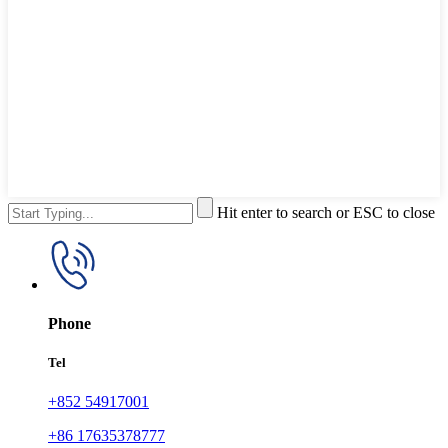
Hit enter to search or ESC to close
Phone
Tel
+852 54917001
+86 17635378777