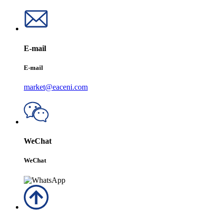
E-mail
E-mail
market@eaceni.com
WeChat
WeChat