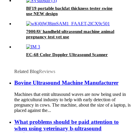
BF19 portable backfat thickness tester swine
use NEW design
7000AV handheld ultrasound machine animal
pregnancy test vet use
EC-68 Color Doppler Ultrasound Scanner
Related Blog
Reviews
Bovine Ultrasound Machine Manufacturer
Machines that emit ultrasound waves are now being used in
the agricultural industry to help with early detection of
pregnancy in cows. The machine, about the size of a laptop, is
placed against the...
What problems should be paid attention to
when using veterinary b-ultrasound