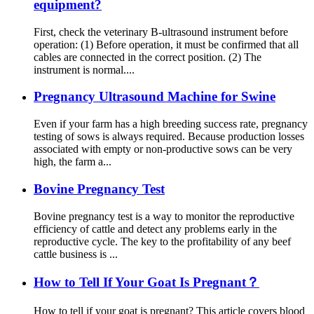
equipment?
First, check the veterinary B-ultrasound instrument before
operation: (1) Before operation, it must be confirmed that all
cables are connected in the correct position. (2) The
instrument is normal....
Pregnancy Ultrasound Machine for Swine
Even if your farm has a high breeding success rate, pregnancy
testing of sows is always required. Because production losses
associated with empty or non-productive sows can be very
high, the farm a...
Bovine Pregnancy Test
Bovine pregnancy test is a way to monitor the reproductive
efficiency of cattle and detect any problems early in the
reproductive cycle. The key to the profitability of any beef
cattle business is ...
How to Tell If Your Goat Is Pregnant？
How to tell if your goat is pregnant? This article covers blood