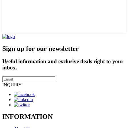
Sign up for our newsletter
Useful information and exclusive deals right to your
inbox.
INQUIRY
INFORMATION