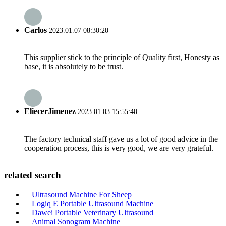
Carlos
2023.01.07 08:30:20
This supplier stick to the principle of Quality first, Honesty as
base, it is absolutely to be trust.
EliecerJimenez
2023.01.03 15:55:40
The factory technical staff gave us a lot of good advice in the
cooperation process, this is very good, we are very grateful.
related search
Ultrasound Machine For Sheep
Logiq E Portable Ultrasound Machine
Dawei Portable Veterinary Ultrasound
Animal Sonogram Machine