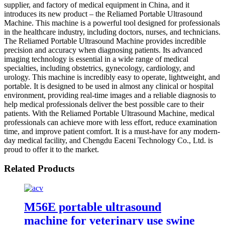
supplier, and factory of medical equipment in China, and it
introduces its new product – the Reliamed Portable Ultrasound
Machine. This machine is a powerful tool designed for professionals
in the healthcare industry, including doctors, nurses, and technicians.
The Reliamed Portable Ultrasound Machine provides incredible
precision and accuracy when diagnosing patients. Its advanced
imaging technology is essential in a wide range of medical
specialties, including obstetrics, gynecology, cardiology, and
urology. This machine is incredibly easy to operate, lightweight, and
portable. It is designed to be used in almost any clinical or hospital
environment, providing real-time images and a reliable diagnosis to
help medical professionals deliver the best possible care to their
patients. With the Reliamed Portable Ultrasound Machine, medical
professionals can achieve more with less effort, reduce examination
time, and improve patient comfort. It is a must-have for any modern-
day medical facility, and Chengdu Eaceni Technology Co., Ltd. is
proud to offer it to the market.
Related Products
M56E portable ultrasound
machine for veterinary use swine