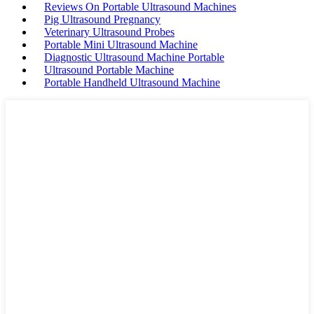
Reviews On Portable Ultrasound Machines
Pig Ultrasound Pregnancy
Veterinary Ultrasound Probes
Portable Mini Ultrasound Machine
Diagnostic Ultrasound Machine Portable
Ultrasound Portable Machine
Portable Handheld Ultrasound Machine