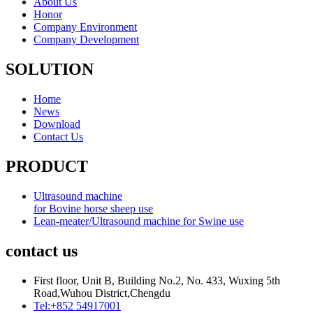
About Us
Honor
Company Environment
Company Development
SOLUTION
Home
News
Download
Contact Us
PRODUCT
Ultrasound machine
for Bovine horse sheep use
Lean-meater/Ultrasound machine for Swine use
contact us
First floor, Unit B, Building No.2, No. 433, Wuxing 5th
Road,Wuhou District,Chengdu
Tel:+852 54917001