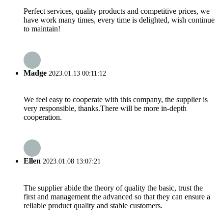
Perfect services, quality products and competitive prices, we
have work many times, every time is delighted, wish continue
to maintain!
Madge
2023.01.13 00:11:12
We feel easy to cooperate with this company, the supplier is
very responsible, thanks.There will be more in-depth
cooperation.
Ellen
2023.01.08 13:07:21
The supplier abide the theory of quality the basic, trust the
first and management the advanced so that they can ensure a
reliable product quality and stable customers.