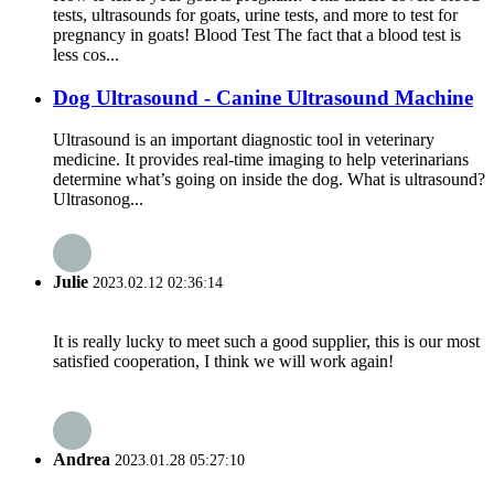
tests, ultrasounds for goats, urine tests, and more to test for
pregnancy in goats! Blood Test The fact that a blood test is
less cos...
Dog Ultrasound - Canine Ultrasound Machine
Ultrasound is an important diagnostic tool in veterinary
medicine. It provides real-time imaging to help veterinarians
determine what’s going on inside the dog. What is ultrasound?
Ultrasonog...
Julie
2023.02.12 02:36:14
It is really lucky to meet such a good supplier, this is our most
satisfied cooperation, I think we will work again!
Andrea
2023.01.28 05:27:10