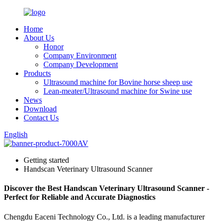
Home
About Us
Honor
Company Environment
Company Development
Products
Ultrasound machine for Bovine horse sheep use
Lean-meater/Ultrasound machine for Swine use
News
Download
Contact Us
English
Getting started
Handscan Veterinary Ultrasound Scanner
Discover the Best Handscan Veterinary Ultrasound Scanner -
Perfect for Reliable and Accurate Diagnostics
Chengdu Eaceni Technology Co., Ltd. is a leading manufacturer