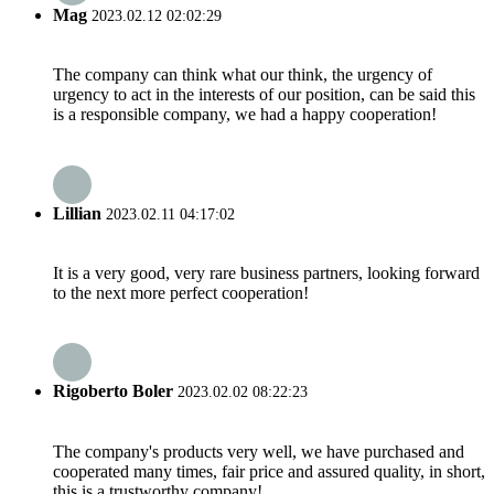
Mag
2023.02.12 02:02:29
The company can think what our think, the urgency of
urgency to act in the interests of our position, can be said this
is a responsible company, we had a happy cooperation!
Lillian
2023.02.11 04:17:02
It is a very good, very rare business partners, looking forward
to the next more perfect cooperation!
Rigoberto Boler
2023.02.02 08:22:23
The company's products very well, we have purchased and
cooperated many times, fair price and assured quality, in short,
this is a trustworthy company!