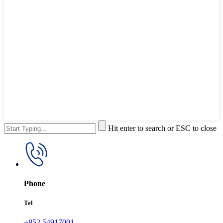
Hit enter to search or ESC to close
Phone
Tel
+852 54917001