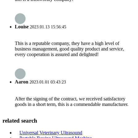
Louise
2023.01.13 15:56:45
This is a reputable company, they have a high level of
business management, good quality product and service,
every cooperation is assured and delighted!
Aaron
2023.01.01 03:43:23
After the signing of the contract, we received satisfactory
goods in a short term, this is a commendable manufacturer.
related search
Universal Veterinary Ultrasound