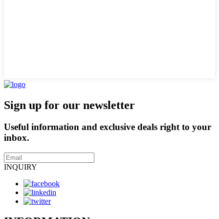
Sign up for our newsletter
Useful information and exclusive deals right to your
inbox.
INQUIRY