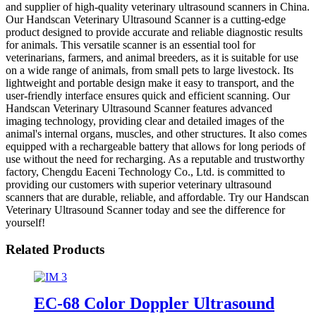
and supplier of high-quality veterinary ultrasound scanners in China.
Our Handscan Veterinary Ultrasound Scanner is a cutting-edge
product designed to provide accurate and reliable diagnostic results
for animals. This versatile scanner is an essential tool for
veterinarians, farmers, and animal breeders, as it is suitable for use
on a wide range of animals, from small pets to large livestock. Its
lightweight and portable design make it easy to transport, and the
user-friendly interface ensures quick and efficient scanning. Our
Handscan Veterinary Ultrasound Scanner features advanced
imaging technology, providing clear and detailed images of the
animal's internal organs, muscles, and other structures. It also comes
equipped with a rechargeable battery that allows for long periods of
use without the need for recharging. As a reputable and trustworthy
factory, Chengdu Eaceni Technology Co., Ltd. is committed to
providing our customers with superior veterinary ultrasound
scanners that are durable, reliable, and affordable. Try our Handscan
Veterinary Ultrasound Scanner today and see the difference for
yourself!
Related Products
EC-68 Color Doppler Ultrasound