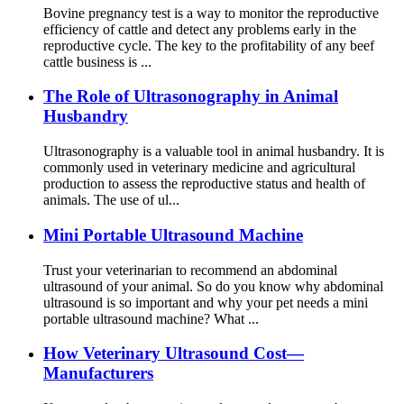
Bovine pregnancy test is a way to monitor the reproductive
efficiency of cattle and detect any problems early in the
reproductive cycle. The key to the profitability of any beef
cattle business is ...
The Role of Ultrasonography in Animal
Husbandry
Ultrasonography is a valuable tool in animal husbandry. It is
commonly used in veterinary medicine and agricultural
production to assess the reproductive status and health of
animals. The use of ul...
Mini Portable Ultrasound Machine
Trust your veterinarian to recommend an abdominal
ultrasound of your animal. So do you know why abdominal
ultrasound is so important and why your pet needs a mini
portable ultrasound machine? What ...
How Veterinary Ultrasound Cost—
Manufacturers