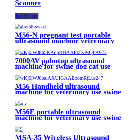
Scanner
Read More
M56-N pregnant test portable
ultrasound machine veterinary
use with metal shape
7000AV palmtop ultrasound
machine for swine dog cat use
veterinary
M56 Handheld ultrasound
machine for veterinary use swine
pregnant
M56E portable ultrasound
machine for veterinary use swine
pregnant test
MSA-35 Wireless Ultrasound