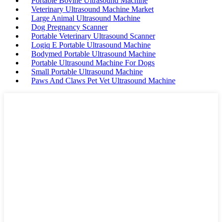
Portable Bovine Ultrasound Machine
Veterinary Ultrasound Machine Market
Large Animal Ultrasound Machine
Dog Pregnancy Scanner
Portable Veterinary Ultrasound Scanner
Logiq E Portable Ultrasound Machine
Bodymed Portable Ultrasound Machine
Portable Ultrasound Machine For Dogs
Small Portable Ultrasound Machine
Paws And Claws Pet Vet Ultrasound Machine