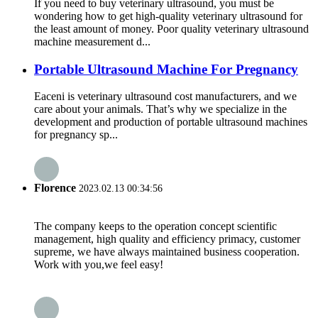
If you need to buy veterinary ultrasound, you must be
wondering how to get high-quality veterinary ultrasound for
the least amount of money. Poor quality veterinary ultrasound
machine measurement d...
Portable Ultrasound Machine For Pregnancy
Eaceni is veterinary ultrasound cost manufacturers, and we
care about your animals. That’s why we specialize in the
development and production of portable ultrasound machines
for pregnancy sp...
Florence
2023.02.13 00:34:56
The company keeps to the operation concept scientific
management, high quality and efficiency primacy, customer
supreme, we have always maintained business cooperation.
Work with you,we feel easy!