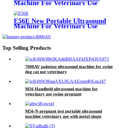
Machine For Veterinary Use
E56E New Portable Ultrasound
Machine For Veterinary Use
Top Selling Products
7000AV palmtop ultrasound machine for swine
dog cat use veterinary
M56 Handheld ultrasound machine for
veterinary use swine pregnant
M56-N pregnant test portable ultrasound
machine veterinary use with metal shape