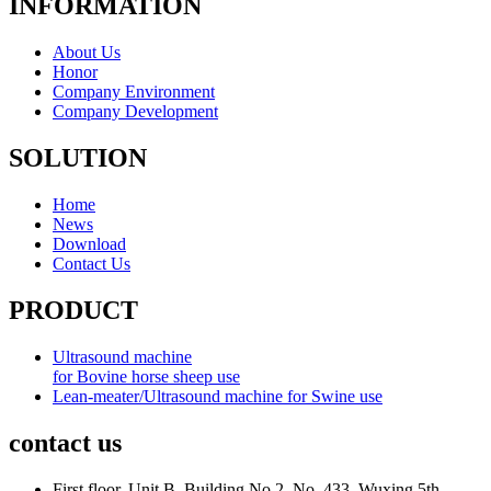
INFORMATION
About Us
Honor
Company Environment
Company Development
SOLUTION
Home
News
Download
Contact Us
PRODUCT
Ultrasound machine
for Bovine horse sheep use
Lean-meater/Ultrasound machine for Swine use
contact us
First floor, Unit B, Building No.2, No. 433, Wuxing 5th