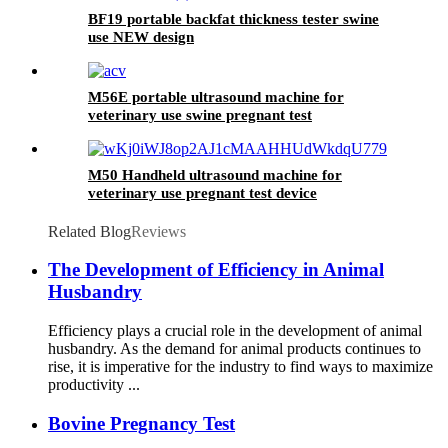
BF19 portable backfat thickness tester swine
use NEW design
M56E portable ultrasound machine for
veterinary use swine pregnant test
M50 Handheld ultrasound machine for
veterinary use pregnant test device
Related Blog
Reviews
The Development of Efficiency in Animal
Husbandry
Efficiency plays a crucial role in the development of animal
husbandry. As the demand for animal products continues to
rise, it is imperative for the industry to find ways to maximize
productivity ...
Bovine Pregnancy Test