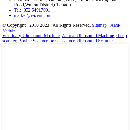
Road,Wuhou District,Chengdu
Tel:+852 54917001
market@eaceni.com
© Copyright - 2010-2023 : All Rights Reserved.
Sitemap
-
AMP
Mobile
Veterinary Ultrasound Machine
,
Animal Ultrasound Machine
,
sheep
scanner
,
Bovine Scanner
,
horse scanner
,
Ultrasound Scanner
,