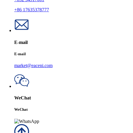
+86 17635378777
E-mail
E-mail
market@eaceni.com
WeChat
WeChat